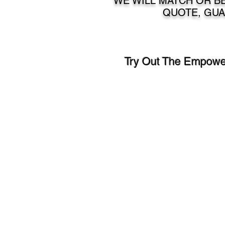
WE WILL MATCH OR BE
QUOTE, GUA
Try Out The Empower