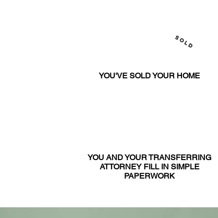
SOLD
YOU'VE SOLD YOUR HOME
YOU AND YOUR TRANSFERRING
ATTORNEY FILL IN SIMPLE
PAPERWORK