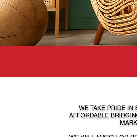
WE TAKE PRIDE IN
AFFORDABLE BRIDGIN
MARK