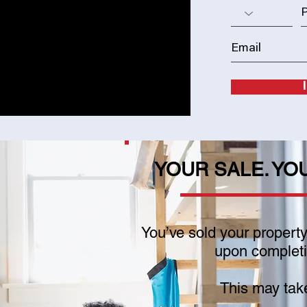
YOUR SALE. YO
You’ve sold your propert
upon completio
This may tak