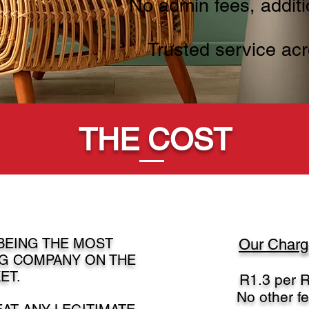
No admin fees, additi
Trusted service acr
THE COST
 BEING THE MOST
Our Charge
G COMPANY ON THE
ET.
R1.3 per R
No other f