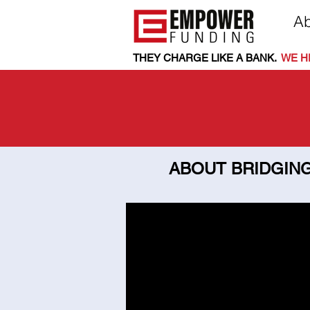
Ab
THEY CHARGE LIKE A BANK.
.
WE HE
ABOUT BRIDGING