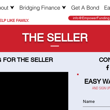
out ⮟
Bridging Finance ⮟
Get A Bond
Ea
info@EmpowerFunding.
LP LIKE FAMILY.
THE SELLER
 FOR THE SELLER
CON
EASY W
AND SIGN U