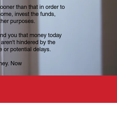
oner than that in order to
ome, invest the funds,
other purposes.
nd you that money today
 aren't hindered by the
 or potential delays.
ney. Now