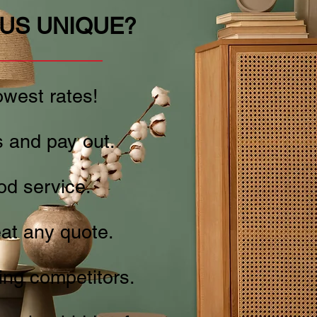
US UNIQUE?
west rates!
 and pay out.
od service.
at any quote.
ng competitors.