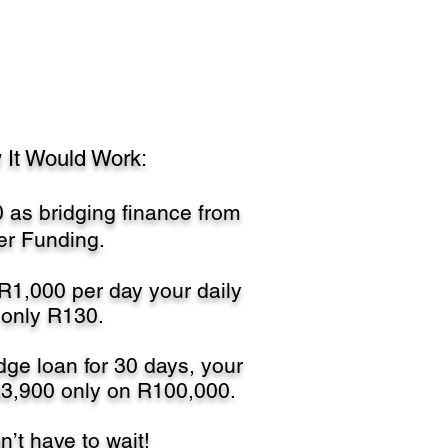
 It Would Work:
 as bridging finance from
r Funding.
 R1,000 per day your daily
 only R130.
dge loan for 30 days, your
R3,900 only on R100,000.
’t have to wait!