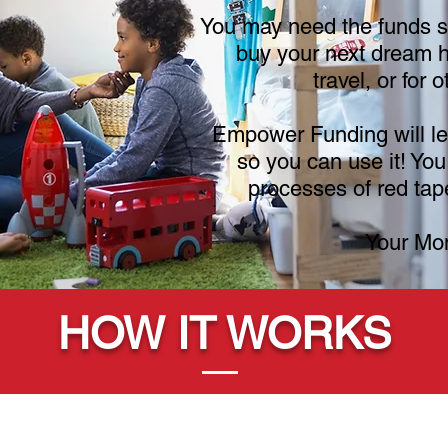
You may need the funds so
buy your next dream h
travel, or for 
Empower Funding will le
so you can use it! You
processes of red tape
Your Mo
HOW IT WORKS