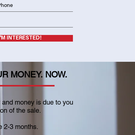
I'M INTERESTED!
UR MONEY. NOW.
y and money is due to you
n of the sale.
e 2-3 months.