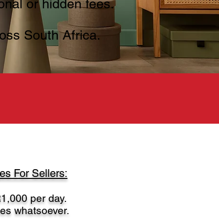
onal or hidden fees.
oss South Africa.
s For Sellers:
1,000 per day.
ees whatsoever.