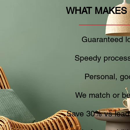
WHAT MAKES 
Guaranteed lo
Speedy process
Personal, go
We match or be
Save 30% vs leadi