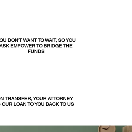
OU DON'T WANT TO WAIT, SO YOU
ASK EMPOWER TO BRIDGE THE
FUNDS
N TRANSFER, YOUR ATTORNEY
 OUR LOAN TO YOU BACK TO US