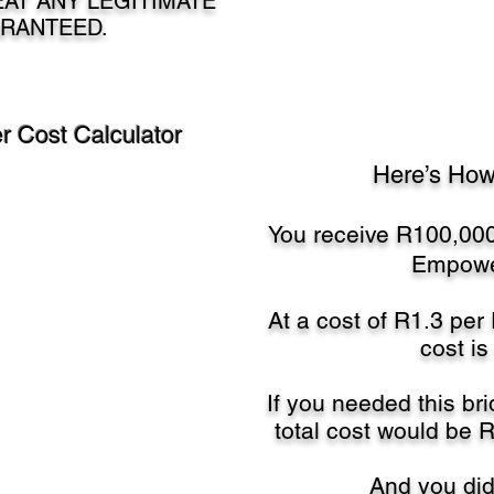
AT ANY LEGITIMATE
RANTEED.
 Cost Calculator
Here’s How
You receive R100,000
Empowe
At a cost of R1.3 per
cost is
If you needed this bri
total cost would be 
And you didn