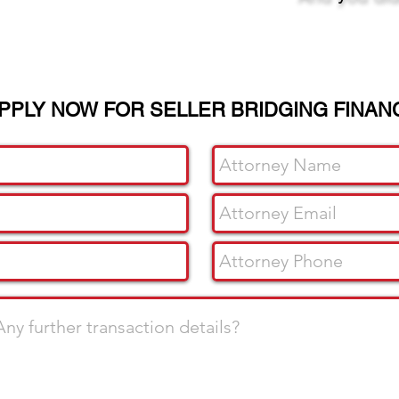
PPLY NOW FOR SELLER BRIDGING FINAN