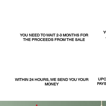
Y
YOU NEED TO WAIT 2-3 MONTHS FOR
THE PROCEEDS FROM THE SALE
UPO
WITHIN 24 HOURS, WE SEND YOU YOUR
PAYS
MONEY