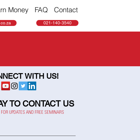
rn Money
FAQ
Contact
co.za
021-140-3540
NECT WITH US!
AY TO CONTACT US
P FOR UPDATES AND FREE SEMINARS