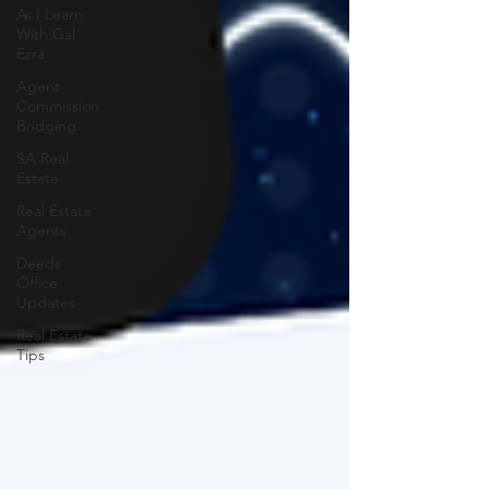
As I Learn
With Gal
Ezra
Agent
Commission
Bridging
SA Real
Estate
Real Estate
Agents
Deeds
Office
Updates
Real Estate
Tips