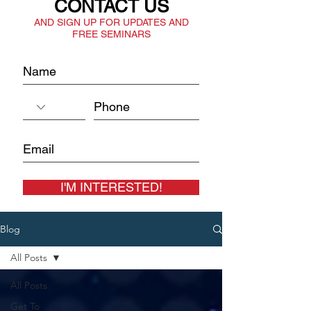
CONTACT US
AND SIGN UP FOR UPDATES AND
FREE SEMINARS
I'M INTERESTED!
Blog
All Posts
All Posts
Get To