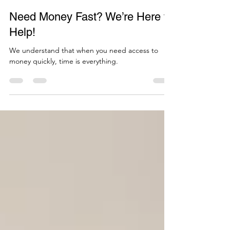
Empower Funding
Apr 30, 2025
1 min read
Need Money Fast? We’re Here to
Help!
We understand that when you need access to
money quickly, time is everything.