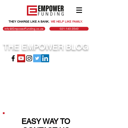
THEY CHARGE LIKE A BANK.
.
WE HELP LIKE FAMILY.
info@EmpowerFunding.co.za
021-140-3540
THE EMPOWER BLOG
EASY WAY TO