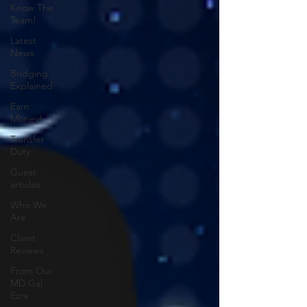
Know The
Team!
Latest
News
Bridging
Explained
Earn
Money!
Transfer
Duty
Guest
articles
Who We
Are
Client
Reviews
From Our
MD Gal
Ezra