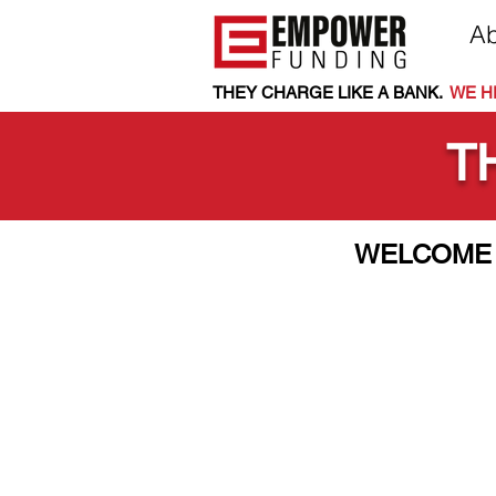
Ab
THEY CHARGE LIKE A BANK.
.
WE HE
T
WELCOME 