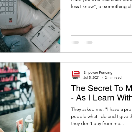
Empower Funding
Jul 5, 2021
2 min read
The Secret To M
- As I Learn Wit
They asked me, "I have a probl
people what I do and I give 
they don't buy from me...