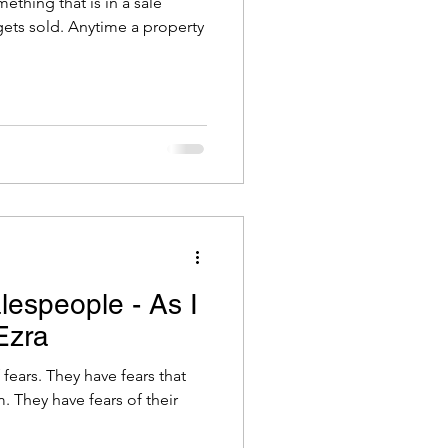
ething that is in a sale
ets sold. Anytime a property
lespeople - As I
Ezra
 fears that
 They have fears of their