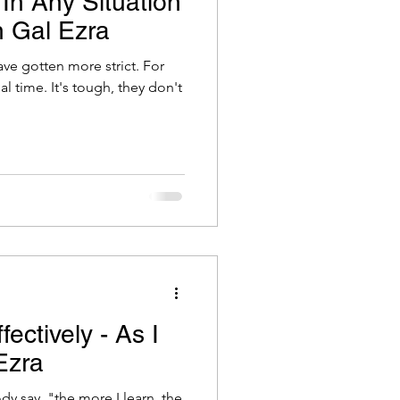
In Any Situation
h Gal Ezra
have gotten more strict. For
h, they don't
ectively - As I
Ezra
 say, "the more I learn, the