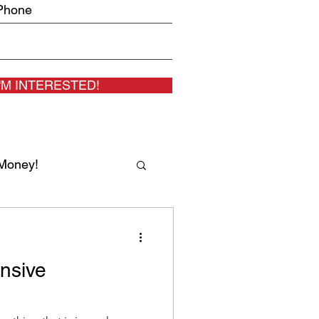
I'M INTERESTED!
Money!
 MD Gal Ezra
nsive
eal Estate Agents