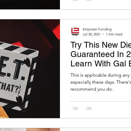
Empower Funding
Jul 30, 2021
1 min read
Try This New Die
Guaranteed In 24
Learn With Gal 
This is applicable during any 
especially these days. There's a very special diet that I
recommend you do.