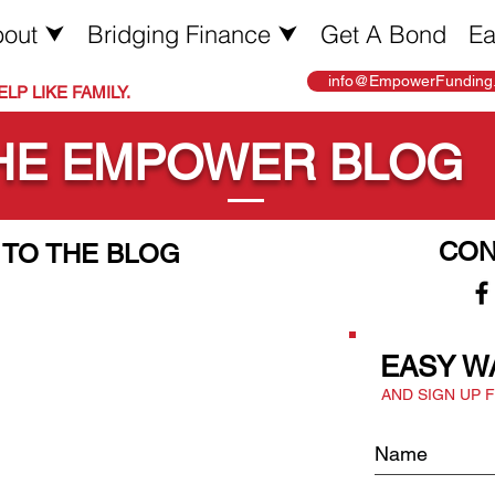
out ⮟
Bridging Finance ⮟
Get A Bond
Ea
info@EmpowerFunding.
LP LIKE FAMILY.
HE EMPOWER BLOG
CON
TO THE BLOG
EASY W
AND SIGN UP 