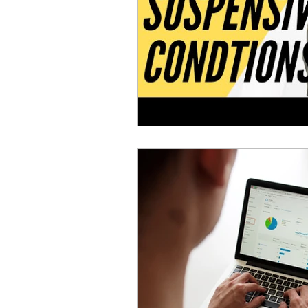
Deeds Office Updates
R