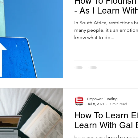
How To Flourish 
- As I Learn Wit
In South Africa, restrictions 
many people, it's an emotional time. It's toug
know what to do...
Empower Funding
Jul 8, 2021
1 min read
How To Learn Eff
Learn With Gal 
Have you ever heard somebody