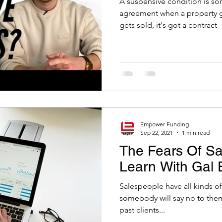
A suspensive condition is som
eal Estate Tips
agreement when a property g
gets sold, it's got a contract
Empower Funding
Sep 22, 2021
1 min read
The Fears Of Sa
Learn With Gal 
Salespeople have all kinds of fears. They have
somebody will say no to them.
past clients...