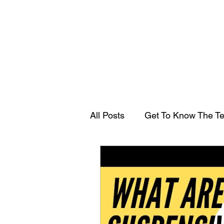
All Posts
Get To Know The T
Transfer Duty
Guest arti
As I Learn With Gal Ezra