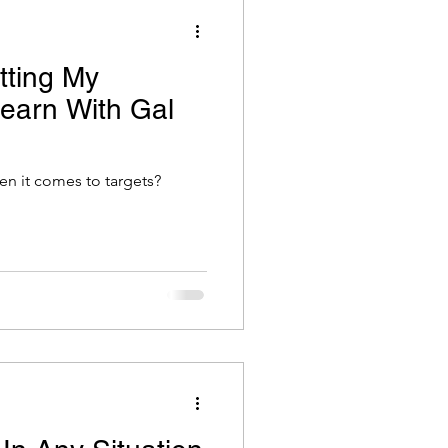
tting My
Learn With Gal
hen it comes to targets?