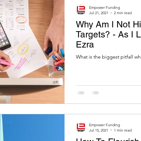
Empower Funding
Jul 21, 2021
2 min read
Why Am I Not Hi
Targets? - As I 
Ezra
What is the biggest pitfall w
Empower Funding
Jul 15, 2021
1 min read