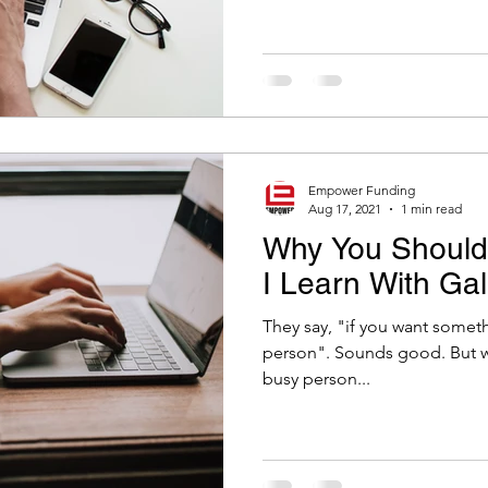
Empower Funding
Aug 17, 2021
1 min read
Why You Shouldn
I Learn With Ga
They say, "if you want someth
person". Sounds good. But why? If you were to give it to a
busy person...