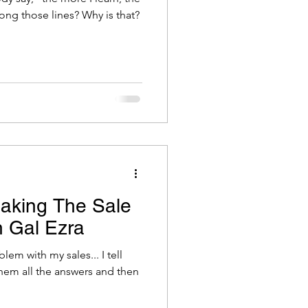
less I know", or something along those lines? Why is that?
aking The Sale
h Gal Ezra
em with my sales... I tell
them all the answers and then