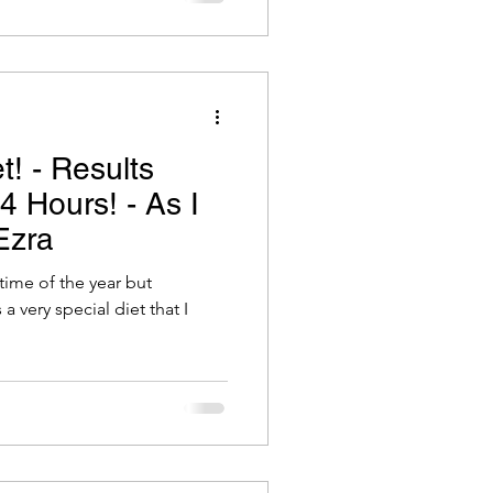
t! - Results
 Hours! - As I
Ezra
time of the year but