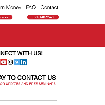
rn Money
FAQ
Contact
co.za
021-140-3540
NECT WITH US!
AY TO CONTACT US
FOR UPDATES AND FREE SEMINARS