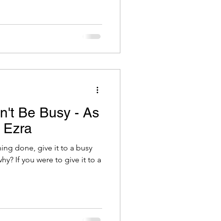
't Be Busy - As
l Ezra
ing done, give it to a busy