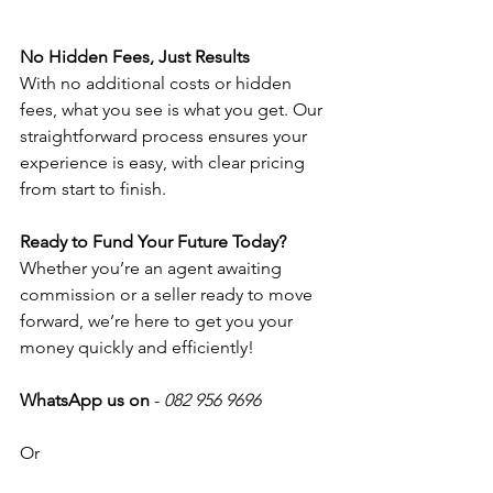
No Hidden Fees, Just Results
With no additional costs or hidden 
fees, what you see is what you get. Our 
straightforward process ensures your 
experience is easy, with clear pricing 
from start to finish. 
Ready to Fund Your Future Today? 
Whether you’re an agent awaiting 
commission or a seller ready to move 
forward, we’re here to get you your 
money quickly and efficiently!
WhatsApp us on
 - 
082 956 9696
Or