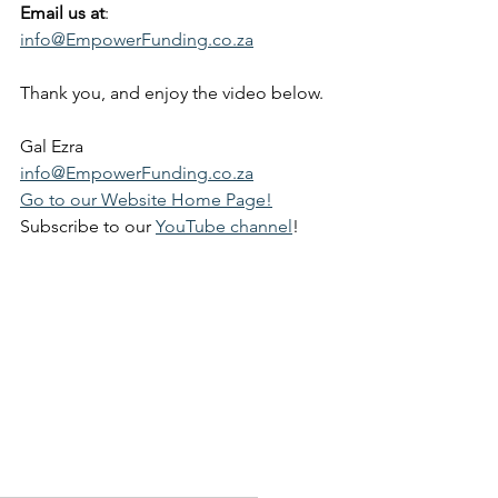
Email us at
: 
info@EmpowerFunding.co.za
Thank you, and enjoy the video below.
Gal Ezra
info@EmpowerFunding.co.za
Go to our Website Home Page!
Subscribe to our 
YouTube channel
!