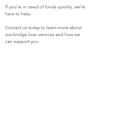
If you're in need of funds quickly, we're 
here to help. 
Contact us today to learn more about 
our bridge loan services and how we 
can support you.