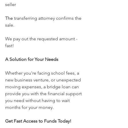
seller
The 
transferring attorney confirms the 
sale. 
We pay out the requested amount - 
fast!
A Solution for Your Needs
Whether you're facing school fees, a 
new business venture, or unexpected 
moving expenses, a bridge loan can 
provide you with the financial support 
you need without having to wait 
months for your money. 
Get Fast Access to Funds Today!