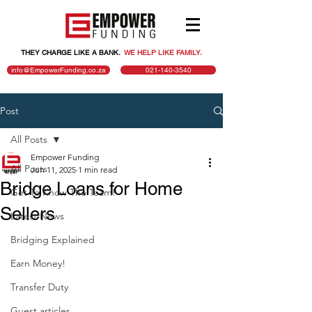
THEY CHARGE LIKE A BANK.
.
WE HELP LIKE FAMILY.
info@EmpowerFunding.co.za
021-140-3540
Post
All Posts
Empower Funding
All Posts
Jun 11, 2025
1 min read
Bridge Loans for Home
Get To Know The Team!
Sellers
Latest News
Bridging Explained
Earn Money!
Transfer Duty
Guest articles