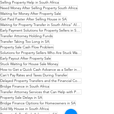
Selling Property Help in South Africa
Need Money After Selling Property South Africa
Waiting for Money After Property Sale
Get Paid Faster After Selling House in SA
Waiting for Property Transfer in South Africa" Alternatively
Early Payment Solutions for Property Sellers in South Africa
Transfer Attorney Holding Funds
Transfer Taking Too Long in SA
Property Sale Cash Flow Problem
Solutions for Property Sellers Who Are Stuck Waiting for Their Money
Early Payout After Property Sale
Stuck Waiting for House Sale Money
How to Get a Quick Cash Advance as a Seller in South Africa
Can't Pay Rates and Taxes During Transfer
Delayed Property Transfers and the Financial Consequences
Bridge Finance in South Africa
Transfer Attorney Services that Can Help with Payouts
Property Sale Delays in SA
Bridge Finance Options for Homeowners in SA
Sold My House in South Africa