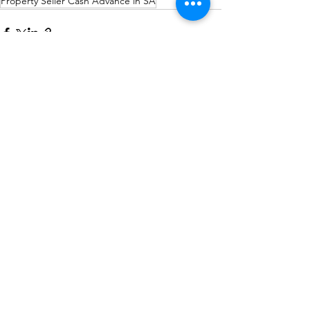
Property Seller Cash Advance in SA
See All
Recent Posts