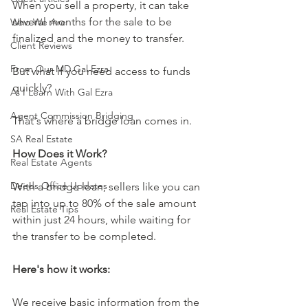
When you sell a property, it can take 
several months for the sale to be 
Who We Are
finalized and the money to transfer. 
Client Reviews
From Our MD Gal Ezra
But what if you need access to funds 
quickly? 
As I Learn With Gal Ezra
Agent Commission Bridging
That's where a bridge loan comes in.
SA Real Estate
How Does it Work?
Real Estate Agents
Deeds Office Updates
With a bridge loan, sellers like you can 
tap into up to 80% of the sale amount 
Real Estate Tips
within just 24 hours, while waiting for 
the transfer to be completed.
Here's how it works:
We receive basic information from the 