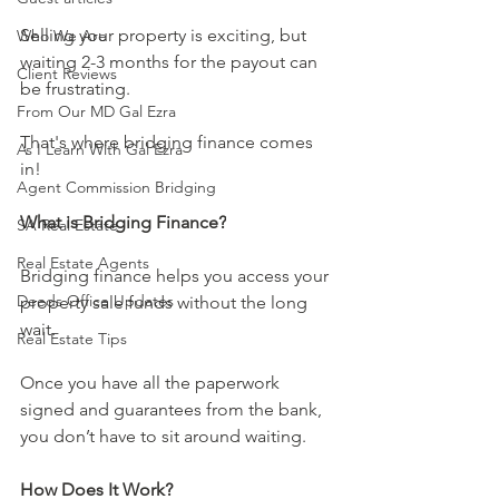
Selling your property is exciting, but 
Who We Are
waiting 2-3 months for the payout can 
Client Reviews
be frustrating. 
From Our MD Gal Ezra
That's where bridging finance comes 
As I Learn With Gal Ezra
in!
Agent Commission Bridging
What is Bridging Finance?
SA Real Estate
Real Estate Agents
Bridging finance helps you access your 
Deeds Office Updates
property sale funds without the long 
wait. 
Real Estate Tips
Once you have all the paperwork 
signed and guarantees from the bank, 
you don’t have to sit around waiting.
How Does It Work?