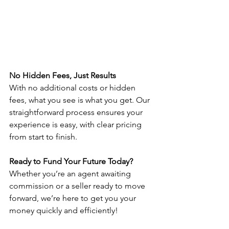
No Hidden Fees, Just Results
With no additional costs or hidden 
fees, what you see is what you get. Our 
straightforward process ensures your 
experience is easy, with clear pricing 
from start to finish. 
Ready to Fund Your Future Today? 
Whether you’re an agent awaiting 
commission or a seller ready to move 
forward, we’re here to get you your 
money quickly and efficiently!