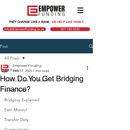
THEY CHARGE LIKE A BANK.
.
WE HELP LIKE FAMILY.
info@EmpowerFunding.co.za
021-140-3540
Post
All Posts
Empower Funding
All Posts
Feb 17, 2025
1 min read
How Do You Get Bridging
Get To Know The Team!
Finance?
Latest News
Bridging Explained
Earn Money!
Transfer Duty
Guest articles