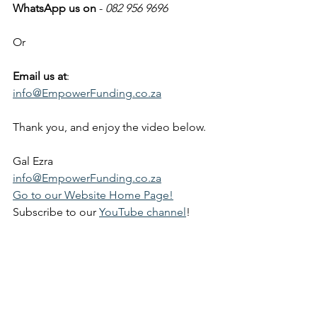
WhatsApp us on
 - 
082 956 9696
Or
Email us at
: 
info@EmpowerFunding.co.za
Thank you, and enjoy the video below.
Gal Ezra
info@EmpowerFunding.co.za
Go to our Website Home Page!
Subscribe to our 
YouTube channel
!