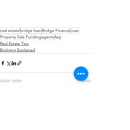
real estate
bridge loan
Bridge Finance
Loan
Property Sale Funding
agents
faq
Real Estate Tips
Bridging Explained
See All
Recent Posts