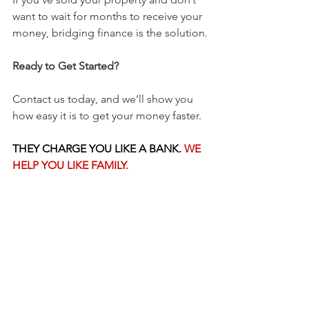
want to wait for months to receive your 
money, bridging finance is the solution.
Ready to Get Started?
Contact us today, and we’ll show you 
how easy it is to get your money faster. 
THEY CHARGE YOU LIKE A BANK. 
WE 
HELP YOU LIKE FAMILY.