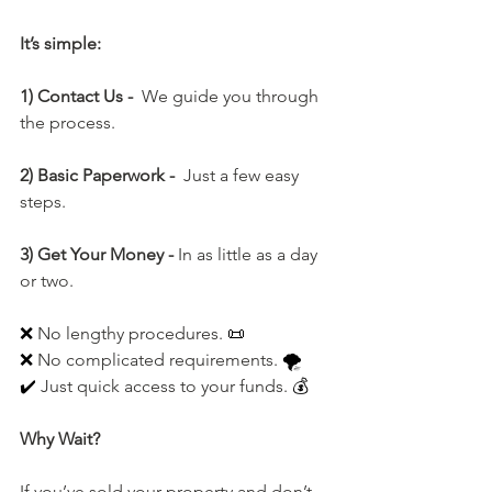
It’s simple:
1) Contact Us -  
We guide you through 
the process.
2) Basic Paperwork -  
Just a few easy 
steps.
3) Get Your Money - 
In as little as a day 
or two.
❌ 
No lengthy procedures. 
📜
❌ 
No
 complicated requirements. 
🌪️
✔️ 
Just quick access to your funds. 
💰
Why Wait?
If you’ve sold your property and don’t 