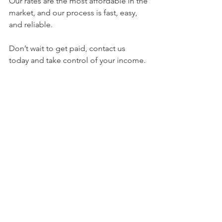
Our rates are the most affordable in the 
market, and our process is fast, easy, 
and reliable. 
Don’t wait to get paid, contact us 
today and take control of your income.