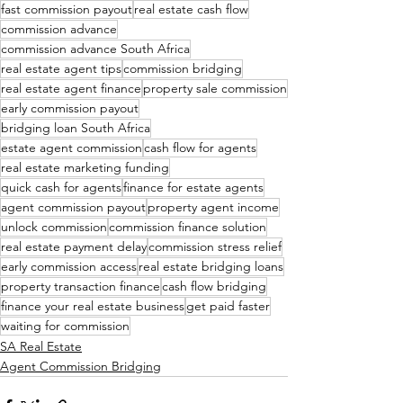
fast commission payout
real estate cash flow
commission advance
commission advance South Africa
real estate agent tips
commission bridging
real estate agent finance
property sale commission
early commission payout
bridging loan South Africa
estate agent commission
cash flow for agents
real estate marketing funding
quick cash for agents
finance for estate agents
agent commission payout
property agent income
unlock commission
commission finance solution
real estate payment delay
commission stress relief
early commission access
real estate bridging loans
property transaction finance
cash flow bridging
finance your real estate business
get paid faster
waiting for commission
SA Real Estate
Agent Commission Bridging