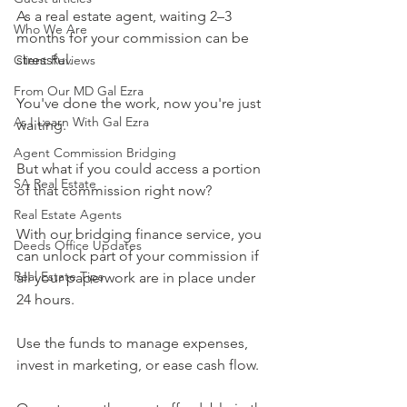
As a real estate agent, waiting 2–3 
Who We Are
months for your commission can be 
stressful. 
Client Reviews
From Our MD Gal Ezra
You've done the work, now you're just 
As I Learn With Gal Ezra
waiting.
Agent Commission Bridging
But what if you could access a portion 
SA Real Estate
of that commission right now?
Real Estate Agents
With our bridging finance service, you 
Deeds Office Updates
can unlock part of your commission if 
Real Estate Tips
all your paperwork are in place under 
24 hours.
Use the funds to manage expenses, 
invest in marketing, or ease cash flow.