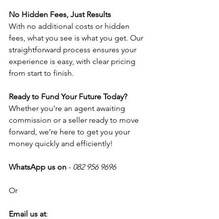
No Hidden Fees, Just Results
With no additional costs or hidden 
fees, what you see is what you get. Our 
straightforward process ensures your 
experience is easy, with clear pricing 
from start to finish. 
Ready to Fund Your Future Today? 
Whether you’re an agent awaiting 
commission or a seller ready to move 
forward, we’re here to get you your 
money quickly and efficiently!
WhatsApp us on
 - 
082 956 9696
Or
Email us at
: 