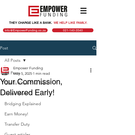
THEY CHARGE LIKE A BANK.
.
WE HELP LIKE FAMILY.
info@EmpowerFunding.co.za
021-140-3540
Post
All Posts
Empower Funding
All Posts
May 5, 2025
1 min read
Your Commission,
Get To Know The Team!
Delivered Early!
Latest News
Bridging Explained
Earn Money!
Transfer Duty
Guest articles