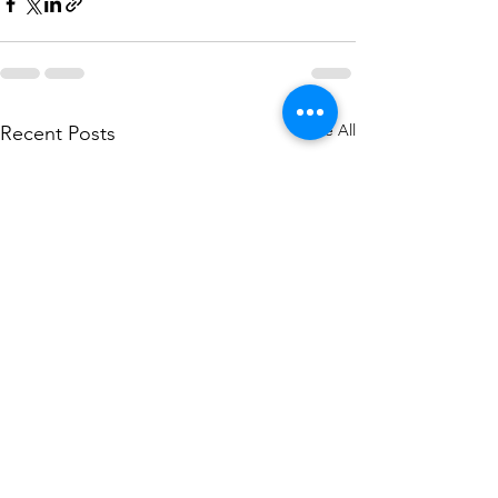
See All
Recent Posts