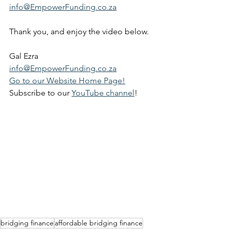
info@EmpowerFunding.co.za
Thank you, and enjoy the video below.
Gal Ezra
info@EmpowerFunding.co.za
Go to our Website Home Page!
Subscribe to our 
YouTube channel
!
bridging finance
affordable bridging finance