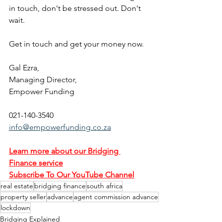
in touch, don't be stressed out. Don't 
wait.
Get in touch and get your money now.
Gal Ezra,
Managing Director,
Empower Funding
021-140-3540
info@empowerfunding.co.za
Learn more about our Bridging 
Finance service
Subscribe To Our YouTube Channel
real estate
bridging finance
south africa
property seller
advance
agent commission advance
lockdown
Bridging Explained