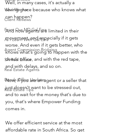
Well, in many cases, it's actually a 
Who We Are
saving grace because who knows what 
can happen?
Client Reviews
From Our MD Gal Ezra
And now agents are limited in their 
movement, and especially if it gets 
As I Learn With Gal Ezra
worse. And even if it gets better, who 
Agent Commission Bridging
knows what's going to happen with the 
deeds office, and with the red tape, 
SA Real Estate
and with delays, and so on.
Real Estate Agents
Deeds Office Updates
Now, if you are an agent or a seller that 
just doesn't want to be stressed out, 
Real Estate Tips
and to wait for the money that's due to 
you, that's where Empower Funding 
comes in.
We offer efficient service at the most 
affordable rate in South Africa. So get 