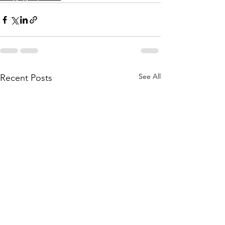
See All
Recent Posts