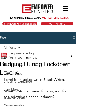
THEY CHARGE LIKE A BANK.
.
WE HELP LIKE FAMILY.
info@EmpowerFunding.co.za
021-140-3540
Post
All Posts
Empower Funding
All Posts
Jul 7, 2021
1 min read
Bridging During Lockdown
Get To Know The Team!
Level 4
Latest News
Level four lockdown in South Africa.
Bridging Explained
Earn Money!
What does that mean for you, and for 
the bridging finance industry?
Transfer Duty
Guest articles