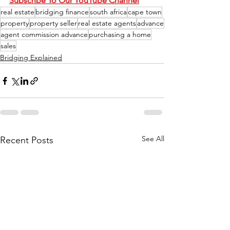
Subscribe To Our YouTube Channel
real estate
bridging finance
south africa
cape town
property
property seller
real estate agents
advance
agent commission advance
purchasing a home
sales
Bridging Explained
See All
Recent Posts