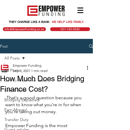
THEY CHARGE LIKE A BANK.
.
WE HELP LIKE FAMILY.
info@EmpowerFunding.co.za
021-140-3540
Post
All Posts
Empower Funding
All Posts
Sep 8, 2021
1 min read
How Much Does Bridging
Get To Know The Team!
Finance Cost?
Latest News
 That's a good question because you 
Bridging Explained
want to know what you're in for when 
Earn Money!
you're taking out money.
Transfer Duty
Empower Funding is the most 
Guest articles