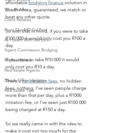
affordable 
bridging finance
 solution in 
Who We Are
South Africa, guaranteed, we match or 
beat any other quote.
Client Reviews
From Our MD Gal Ezra
So with that in mind, if you were to take 
R100 000 it would only cost you R100 a 
As I Learn With Gal Ezra
day.
Agent Commission Bridging
If you were to take R10 000 it would 
SA Real Estate
only cost you R10 a day.
Real Estate Agents
Deeds Office Updates
There's 
no initiation fees
, no hidden 
fees, nothing. I've seen people charge 
Real Estate Tips
more than that per day, plus a R1000 
initiation fee, or I've seen just R100 000 
being charged at R150 a day.
So we really came in with the idea to 
make it cost not too much for the 