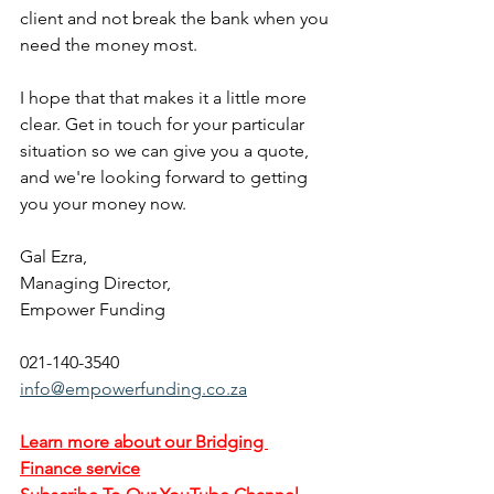
client and not break the bank when you 
need the money most.
I hope that that makes it a little more 
clear. Get in touch for your particular 
situation so we can give you a quote, 
and we're looking forward to getting 
you your money now.
Gal Ezra,
Managing Director,
Empower Funding
021-140-3540
info@empowerfunding.co.za
Learn more about our Bridging 
Finance service