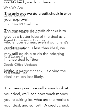
credit check, we don't have to.
Who We Are
The only way we do credit check is with 
Client Reviews
your approval.
From Our MD Gal Ezra
The reason we do credit checks is to 
As I Learn With Gal Ezra
give us a better idea of the deal as a 
Agent Commission Bridging
whole. Sometimes, even if our client's 
credit situation is less than ideal, we 
SA Real Estate
may still be able to do the bridging 
Real Estate Agents
finance deal for them.
Deeds Office Updates
Without a credit check, us doing the 
Real Estate Tips
deal is much less likely. 
That being said, we will always look at 
your deal, we'll see how much money 
you're asking for, what are the merits of 
your deal, and so forth. A credit check 