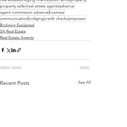
property seller
real estate agents
advance
agent commission advance
business
communication
bridging
credit checks
empower
Bridging Explained
SA Real Estate
Real Estate Agents
See All
Recent Posts