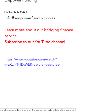
Empower Funding
021-140-3540
info@empowerfunding.co.za 
Learn more about our bridging finance 
service.
Subscribe to our YouTube channel. 
https://www.youtube.com/watch?
v=zKwhTf1DtWE&feature=youtu.be
real estate
bridging finance
south africa
property