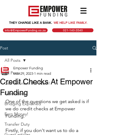
THEY CHARGE LIKE A BANK.
.
WE HELP LIKE FAMILY.
info@EmpowerFunding.co.za
021-140-3540
Post
All Posts
Empower Funding
All Posts
Mar 29, 2023
1 min read
Credit Checks At Empower
Get To Know The Team!
Funding
Latest News
One of the questions we get asked is if 
Bridging Explained
we do credit checks at Empower 
Earn Money!
Funding.
Transfer Duty
Firstly, if you don't want us to do a 
Guest articles