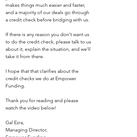
makes things much easier and faster, 
and a majority of our deals go through 
a credit check before bridging with us.
If there is any reason you don't want us 
to do the credit check, please talk to us 
about it, explain the situation, and we'll 
take it from there.
I hope that that clarifies about the 
credit checks we do at Empower 
Funding.
Thank you for reading and please 
watch the video below!
Gal Ezra,
Managing Director,