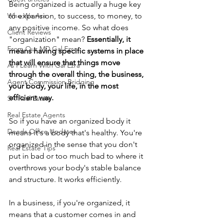
Being organized is actually a huge key 
Who We Are
to expansion, to success, to money, to 
any positive income. So what does 
Client Reviews
"organization" mean?
 Essentially, it 
From Our MD Gal Ezra
means having specific systems in place 
that will ensure that things move 
As I Learn With Gal Ezra
through the overall thing, the business, 
Agent Commission Bridging
your body, your life, in the most 
efficient way.
SA Real Estate
Real Estate Agents
So if you have an organized body it 
Deeds Office Updates
means it's a body that's healthy. You're 
organized in the sense that you don't 
Real Estate Tips
put in bad or too much bad to where it 
overthrows your body's stable balance 
and structure. It works efficiently.
In a business, if you're organized, it 
means that a customer comes in and 