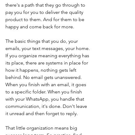
there's a path that they go through to 
pay you for you to deliver the quality 
product to them. And for them to be 
happy and come back for more.
The basic things that you do, your 
emails, your text messages, your home. 
If you organize meaning everything has 
its place, there are systems in place for 
how it happens, nothing gets left 
behind. No email gets unanswered. 
When you finish with an email, it goes 
to a specific folder. When you finish 
with your WhatsApp, you handle that 
communication, it's done. Don't leave 
it unread and then forget to reply.
That little organization means big 