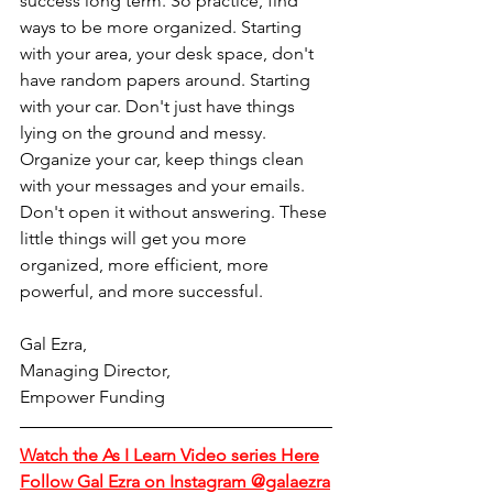
success long term. So practice, find 
ways to be more organized. Starting 
with your area, your desk space, don't 
have random papers around. Starting 
with your car. Don't just have things 
lying on the ground and messy. 
Organize your car, keep things clean 
with your messages and your emails. 
Don't open it without answering. These 
little things will get you more 
organized, more efficient, more 
powerful, and more successful.
Gal Ezra,
Managing Director,
Empower Funding
Watch the As I Learn Video series Here
Follow Gal Ezra on Instagram @galaezra