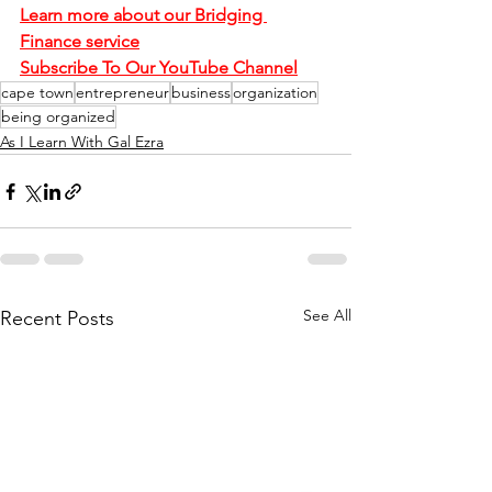
Learn more about our Bridging 
Finance service
Subscribe To Our YouTube Channel
cape town
entrepreneur
business
organization
being organized
As I Learn With Gal Ezra
See All
Recent Posts