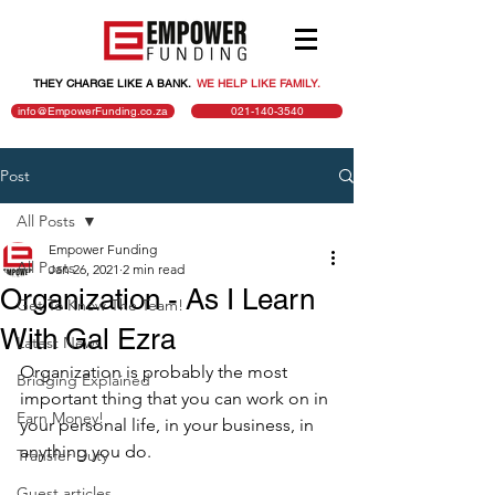
THEY CHARGE LIKE A BANK.
.
WE HELP LIKE FAMILY.
info@EmpowerFunding.co.za
021-140-3540
Post
All Posts
Empower Funding
All Posts
Jan 26, 2021
2 min read
Organization - As I Learn
Get To Know The Team!
With Gal Ezra
Latest News
Organization is probably the most 
Bridging Explained
important thing that you can work on in 
Earn Money!
your personal life, in your business, in 
anything you do.
Transfer Duty
Guest articles