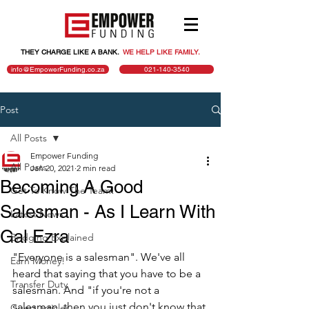
THEY CHARGE LIKE A BANK.
.
WE HELP LIKE FAMILY.
info@EmpowerFunding.co.za
021-140-3540
Post
All Posts
Empower Funding
All Posts
Jan 20, 2021
2 min read
Becoming A Good
Get To Know The Team!
Salesman - As I Learn With
Latest News
Gal Ezra
Bridging Explained
"Everyone is a salesman". We've all 
Earn Money!
heard that saying that you have to be a 
Transfer Duty
salesman. And "if you're not a 
salesman, then you just don't know that 
Guest articles