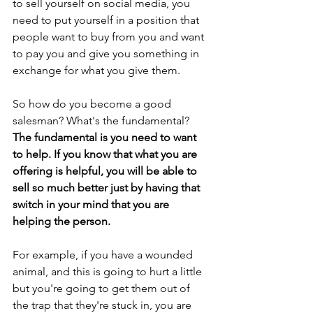
to sell yourself on social media, you 
need to put yourself in a position that 
people want to buy from you and want 
to pay you and give you something in 
exchange for what you give them.
So how do you become a good 
salesman? What's the fundamental? 
The fundamental is you need to want 
to help. If you know that what you are 
offering is helpful, you will be able to 
sell so much better just by having that 
switch in your mind that you are 
helping the person.
For example, if you have a wounded 
animal, and this is going to hurt a little 
but you're going to get them out of 
the trap that they're stuck in, you are 