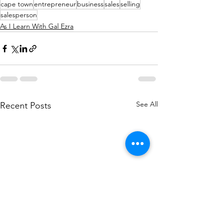
cape town
entrepreneur
business
sales
selling
salesperson
As I Learn With Gal Ezra
See All
Recent Posts