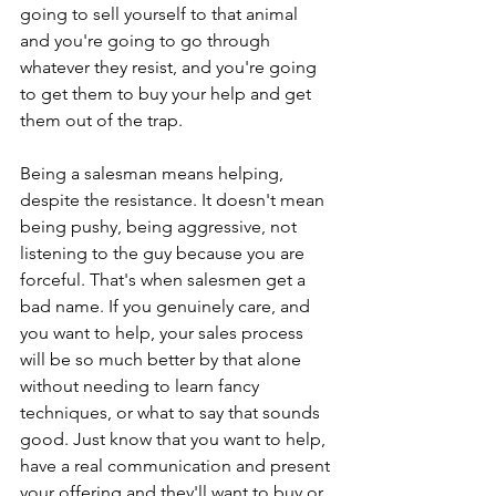
going to sell yourself to that animal 
and you're going to go through 
whatever they resist, and you're going 
to get them to buy your help and get 
them out of the trap.
Being a salesman means helping, 
despite the resistance. It doesn't mean 
being pushy, being aggressive, not 
listening to the guy because you are 
forceful. That's when salesmen get a 
bad name. If you genuinely care, and 
you want to help, your sales process 
will be so much better by that alone 
without needing to learn fancy 
techniques, or what to say that sounds 
good. Just know that you want to help, 
have a real communication and present 
your offering and they'll want to buy or 