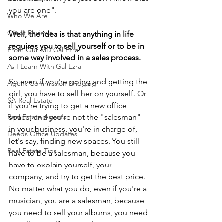
you are one".
Who We Are
Client Reviews
Well, the idea is that anything in life 
requires you to sell yourself or to be in 
From Our MD Gal Ezra
some way involved in a sales process.
As I Learn With Gal Ezra
So even if you're going and getting the 
Agent Commission Bridging
girl, you have to sell her on yourself. Or 
SA Real Estate
if you're trying to get a new office 
Real Estate Agents
space, and you're not the "salesman" 
in your business, you're in charge of, 
Deeds Office Updates
let's say, finding new spaces. You still 
Real Estate Tips
have to be a salesman, because you 
have to explain yourself, your 
company, and try to get the best price. 
No matter what you do, even if you're a 
musician, you are a salesman, because 
you need to sell your albums, you need 