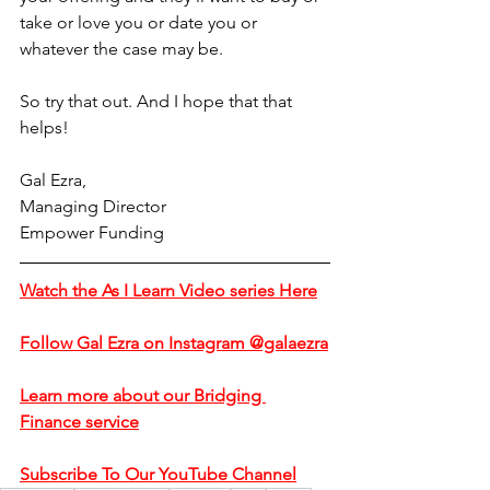
take or love you or date you or 
whatever the case may be.
So try that out. And I hope that that 
helps!
Gal Ezra,
Managing Director
Empower Funding
Watch the As I Learn Video series Here
Follow Gal Ezra on Instagram @galaezra
Learn more about our Bridging 
Finance service
Subscribe To Our YouTube Channel